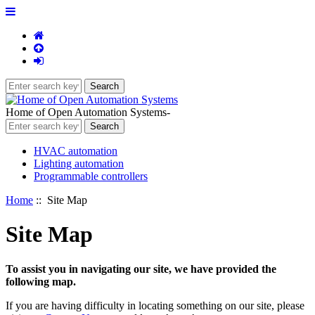
Home of Open Automation Systems-
HVAC automation
Lighting automation
Programmable controllers
Home
:: Site Map
Site Map
To assist you in navigating our site, we have provided the
following map.
If you are having difficulty in locating something on our site, please