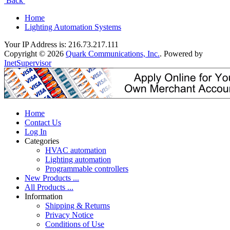
Back
Home
Lighting Automation Systems
Your IP Address is: 216.73.217.111
Copyright © 2026
Quark Communications, Inc.
. Powered by
InetSupervisor
Home
Contact Us
Log In
Categories
HVAC automation
Lighting automation
Programmable controllers
New Products ...
All Products ...
Information
Shipping & Returns
Privacy Notice
Conditions of Use