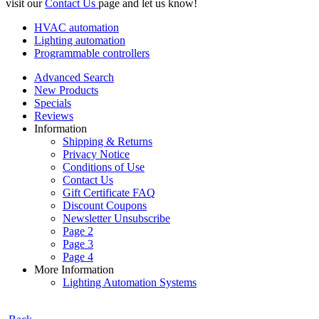
visit our
Contact Us
page and let us know!
HVAC automation
Lighting automation
Programmable controllers
Advanced Search
New Products
Specials
Reviews
Information
Shipping & Returns
Privacy Notice
Conditions of Use
Contact Us
Gift Certificate FAQ
Discount Coupons
Newsletter Unsubscribe
Page 2
Page 3
Page 4
More Information
Lighting Automation Systems